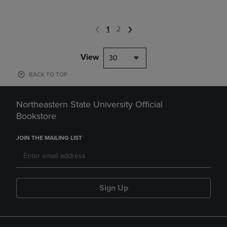
1
2
View
30
BACK TO TOP
Northeastern State University Official
Bookstore
JOIN THE MAILING LIST
Sign Up