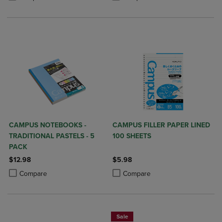
CAMPUS NOTEBOOKS -
CAMPUS FILLER PAPER LINED
TRADITIONAL PASTELS - 5
100 SHEETS
PACK
$12.98
$5.98
Product added, Select 2 to 4 Products to Compare, Items added for c
Product removed, Select 2 to 4 Products to Compare, Items added for
Product added, Select 2 to 4 Produ
Product removed, Select 2 to 4 Pro
Compare
Compare
Sale