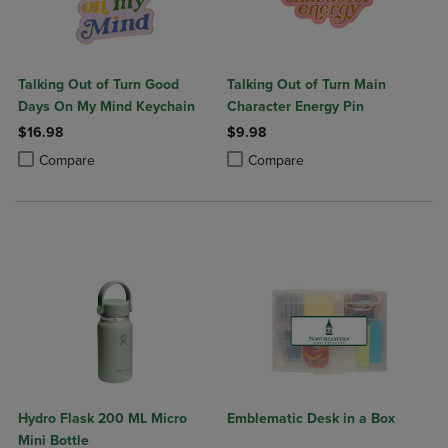
Talking Out of Turn Good
Talking Out of Turn Main
Days On My Mind Keychain
Character Energy Pin
$16.98
$9.98
Product added, Select 2 to 4 Products to Compare, Items added for c
Product removed, Select 2 to 4 Products to Compare, Items added for
Product added, Select 2 to 4 Produ
Product removed, Select 2 to 4 Pro
Compare
Compare
Hydro Flask 200 ML Micro
Emblematic Desk in a Box
Mini Bottle