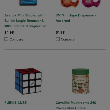
Avantix Mini Stapler with
3M Mini Tape Dispenser -
Builtin Staple Remover &
Assorted
1000 Standard Staples Set
$4.98
$1.98
Product added, Select 2 to 4 Products to Compare, Items added for c
Product removed, Select 2 to 4 Products to Compare, Items added for
Product added, Select 2 to 4 Produ
Product removed, Select 2 to 4 Pro
Compare
Compare
RUBIKS CUBE
Cavallini Mushrooms 240
Pieces Mini Puzzle