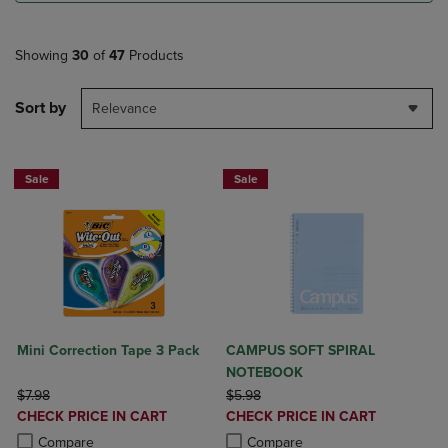
Showing
30
of
47
Products
Sort by
Relevance
Sale
Sale
Mini Correction Tape 3 Pack
CAMPUS SOFT SPIRAL
NOTEBOOK
ORIGINAL PRICE
ORIGINAL PRICE
$7.98
$5.98
DISCOUNTED
DISCOUNTED
CHECK PRICE IN CART
CHECK PRICE IN CART
PRICE
PRICE
Product added, Select 2 to 4 Products to Compare, Items added for c
Product removed, Select 2 to 4 Products to Compare, Items added for
Product added, Select 2 to 4 Produ
Product removed, Select 2 to 4 Pro
Compare
Compare