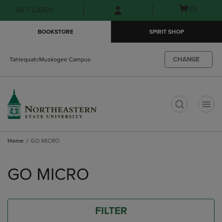
Skip
Skip
Open
(0)
GIFT CARDS
to
to
cart
main
main
menu
BOOKSTORE
SPIRIT SHOP
content
navigation
menu
CHANGE
Tahlequah/Muskogee Campus
t
Home
GO MICRO
Skip
to
GO MICRO
products
FILTER