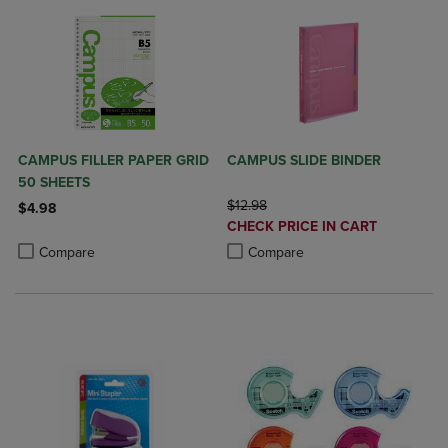
CAMPUS FILLER PAPER GRID
CAMPUS SLIDE BINDER
50 SHEETS
ORIGINAL PRICE
$12.98
$4.98
DISCOUNTED
CHECK PRICE IN CART
Product added, Select 2 to 4 Products to Compare, Items added for c
Product removed, Select 2 to 4 Products to Compare, Items added for
PRICE
Product added, Select 2 to 4 Produ
Product removed, Select 2 to 4 Pro
Compare
Compare