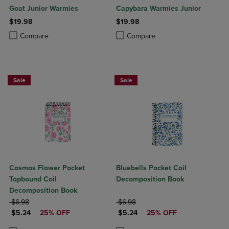
Goat Junior Warmies
Capybara Warmies Junior
$19.98
$19.98
Product added, Select 2 to 4 Products to Compare, Items added for c
Product removed, Select 2 to 4 Products to Compare, Items added for
Product added, Select 2 to 4 Produ
Product removed, Select 2 to 4 Pro
Compare
Compare
Sale
Sale
Cosmos Flower Pocket
Bluebells Pocket Coil
Topbound Coil
Decomposition Book
Decomposition Book
ORIGINAL PRICE
ORIGINAL PRICE
$6.98
$6.98
DISCOUNTED PRICE
DISCOUNTED PRICE
$5.24
25% OFF
$5.24
25% OFF