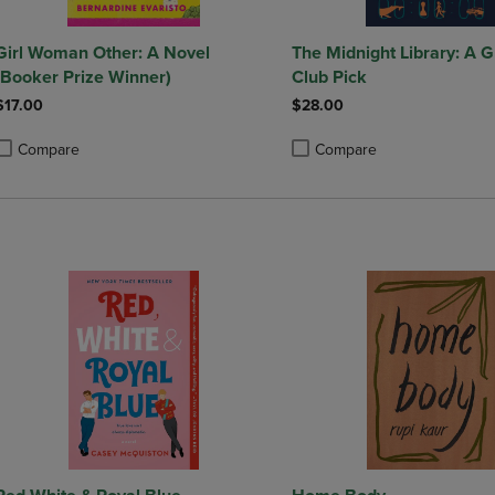
 Woman Other: A Novel
The Midnight Library: A
(Booker Prize Winner)
Club Pick
$17.00
$28.00
Compare
Compare
roduct added, Select 2 to 4 Products to Compare, Items added for compa
roduct removed, Select 2 to 4 Products to Compare, Items added for co
Product added, Select 2 to 4 
Product removed, Select 2 to