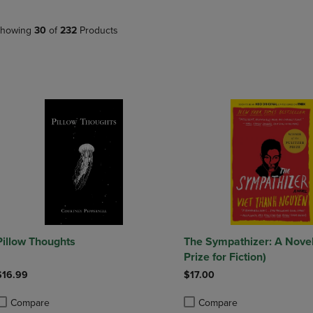
PAGE,
OR
OR
DOWN
DOWN
ARROW
howing
30
of
232
Products
ARROW
KEY
KEY
TO
TO
OPEN
OPEN
SUBMENU.
SUBMENU.
.
Pillow Thoughts
The Sympathizer: A Novel 
Prize for Fiction)
$16.99
$17.00
Compare
Compare