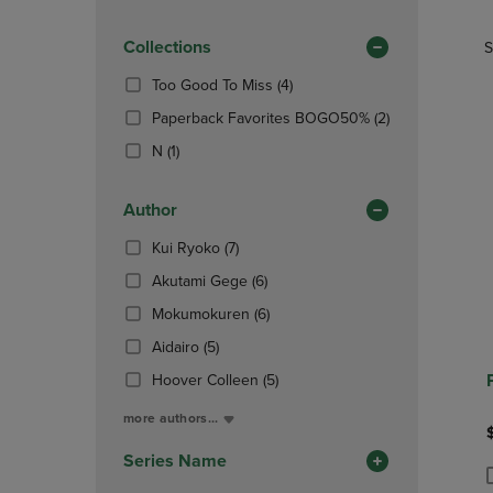
TO
TO
Products)
PAGE,
PAGE,
In
OR
Collections
OR
S
Total
DOWN
DOWN
(4
Too Good To Miss
(4)
ARROW
ARROW
Products)
KEY
KEY
(2
Paperback Favorites BOGO50%
(2)
In
TO
TO
Products)
(1
Total
N
(1)
OPEN
OPEN
In
Products)
SUBMENU.
SUBMENU
Total
In
Author
Total
(7
Kui Ryoko
(7)
Products)
(6
Akutami Gege
(6)
In
Products)
Total
(6
Mokumokuren
(6)
In
Products)
(5
Total
Aidairo
(5)
In
Products)
Total
(5
Hoover Colleen
(5)
In
Products)
Total
more authors...
In
Total
Series Name