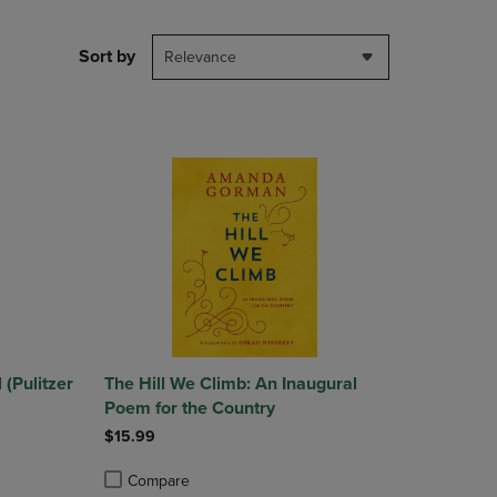
PAGE,
OR
DOWN
Sort by
Relevance
ARROW
KEY
TO
OPEN
SUBMENU.
(Pulitzer
The Hill We Climb: An Inaugural
Poem for the Country
$15.99
Compare