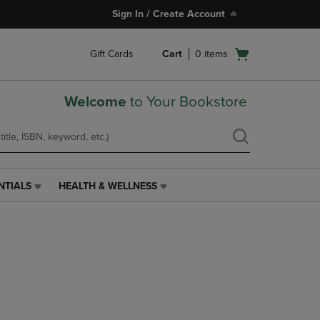
Sign In / Create Account
Open
Gift Cards
Cart
0
items
cart
menu
Welcome
to Your Bookstore
NTIALS
HEALTH & WELLNESS
HEALTH
&
WELLNESS
LINK.
PRESS
ENTER
TO
NAVIGATE
TO