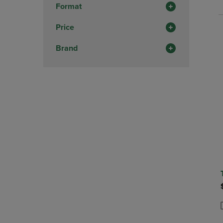
P
P
Format
Price
Brand
P
P