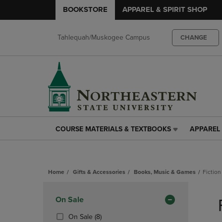
BOOKSTORE
APPAREL & SPIRIT SHOP
Tahlequah/Muskogee Campus
CHANGE
COURSE MATERIALS & TEXTBOOKS
APPAREL 
COURSE
APPAREL
MATERIALS
&
&
SPIRIT
TEXTBOOKS
SHOP
Home
Gifts & Accessories
Books, Music & Games
Fiction
LINK.
LINK.
PRESS
PRESS
Skip
ENTER
ENTER
to
Apply
On Sale
TO
TO
products
NAVIGATE
NAVIGAT
Filters
(8
On Sale
(8)